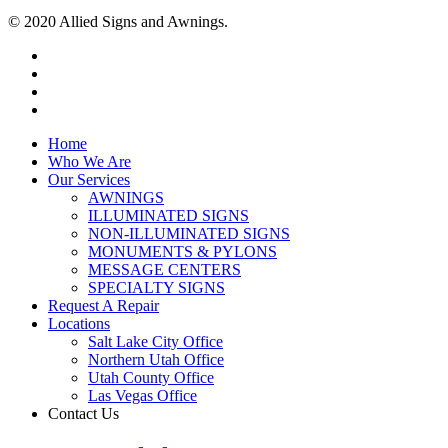
© 2020 Allied Signs and Awnings.
Home
Who We Are
Our Services
AWNINGS
ILLUMINATED SIGNS
NON-ILLUMINATED SIGNS
MONUMENTS & PYLONS
MESSAGE CENTERS
SPECIALTY SIGNS
Request A Repair
Locations
Salt Lake City Office
Northern Utah Office
Utah County Office
Las Vegas Office
Contact Us