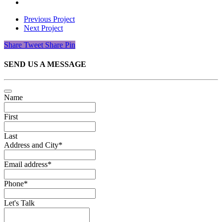
Previous Project
Next Project
Share
Tweet
Share
Pin
SEND US A MESSAGE
Name
First
Last
Address and City
*
Email address
*
Phone
*
Let's Talk