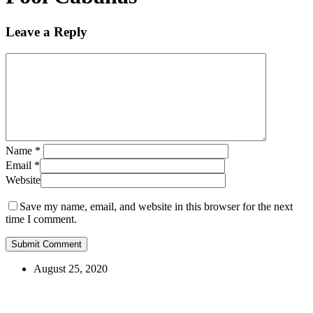
Leave a Reply
Name
*
Email
*
Website
Save my name, email, and website in this browser for the next
time I comment.
August 25, 2020