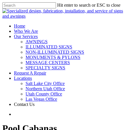
Hit enter to search or ESC to close
Home
Who We Are
Our Services
AWNINGS
ILLUMINATED SIGNS
NON-ILLUMINATED SIGNS
MONUMENTS & PYLONS
MESSAGE CENTERS
SPECIALTY SIGNS
Request A Repair
Locations
Salt Lake City Office
Northern Utah Office
Utah County Office
Las Vegas Office
Contact Us
Pool Cabanas