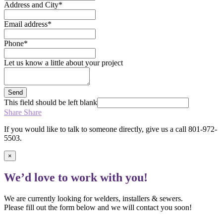
Address and City
*
Email address
*
Phone
*
Let us know a little about your project
Send
This field should be left blank
Share
Share
If you would like to talk to someone directly, give us a call 801-972-
5503.
×
We’d love to work with you!
We are currently looking for welders, installers & sewers.
Please fill out the form below and we will contact you soon!