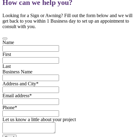
How can we help you?
Looking for a Sign or Awning? Fill out the form below and we will
get back to you within 1 Business day to set up an appointment to
consult with you.
Name
First
Last
Business Name
Address and City
*
Email address
*
Phone
*
Let us know a little about your project