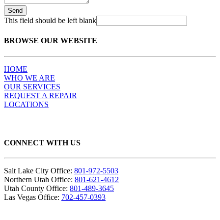
Send
This field should be left blank
BROWSE OUR WEBSITE
HOME
WHO WE ARE
OUR SERVICES
REQUEST A REPAIR
LOCATIONS
CONNECT WITH US
Salt Lake City Office:
801-972-5503
Northern Utah Office:
801-621-4612
Utah County Office:
801-489-3645
Las Vegas Office:
702-457-0393