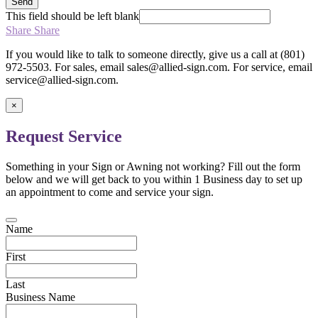
Send
This field should be left blank
Share
Share
If you would like to talk to someone directly, give us a call at (801)
972-5503. For sales, email sales@allied-sign.com. For service, email
service@allied-sign.com.
×
Request Service
Something in your Sign or Awning not working? Fill out the form
below and we will get back to you within 1 Business day to set up
an appointment to come and service your sign.
Name
First
Last
Business Name