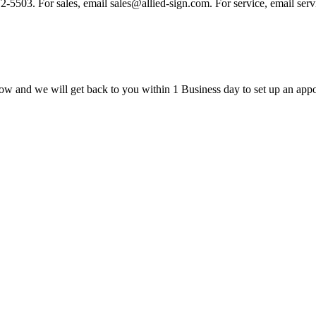
 972-5503. For sales, email sales@allied-sign.com. For service, email se
ow and we will get back to you within 1 Business day to set up an appo