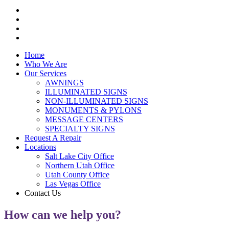
Home
Who We Are
Our Services
AWNINGS
ILLUMINATED SIGNS
NON-ILLUMINATED SIGNS
MONUMENTS & PYLONS
MESSAGE CENTERS
SPECIALTY SIGNS
Request A Repair
Locations
Salt Lake City Office
Northern Utah Office
Utah County Office
Las Vegas Office
Contact Us
How can we help you?