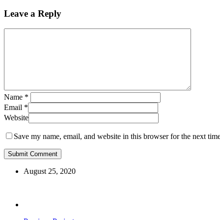
Leave a Reply
Name
*
Email
*
Website
Save my name, email, and website in this browser for the next tim
August 25, 2020