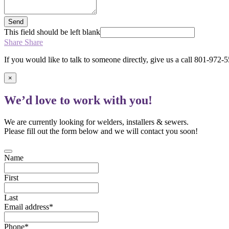
Send
This field should be left blank
Share
Share
If you would like to talk to someone directly, give us a call 801-972-
×
We’d love to work with you!
We are currently looking for welders, installers & sewers.
Please fill out the form below and we will contact you soon!
Name
First
Last
Email address
*
Phone
*