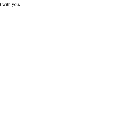
t with you.