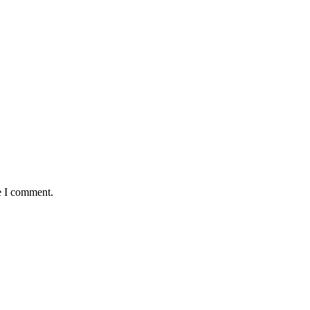
e I comment.