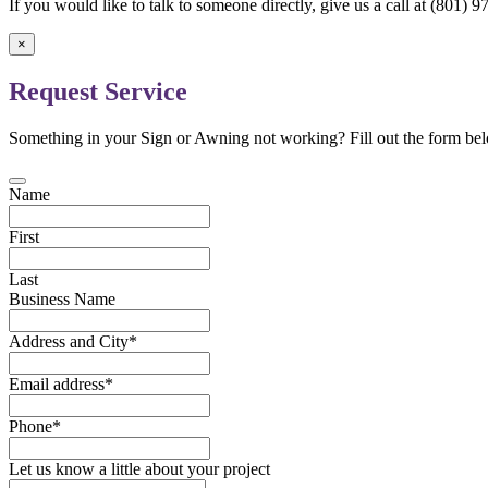
If you would like to talk to someone directly, give us a call at (801)
×
Request Service
Something in your Sign or Awning not working? Fill out the form bel
Name
First
Last
Business Name
Address and City
*
Email address
*
Phone
*
Let us know a little about your project