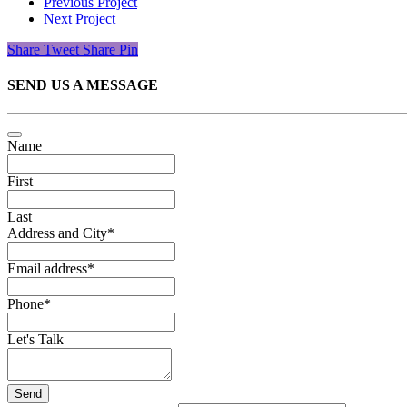
Previous Project
Next Project
Share
Tweet
Share
Pin
SEND US A MESSAGE
Name
First
Last
Address and City
*
Email address
*
Phone
*
Let's Talk
Send