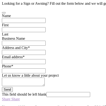
Looking for a Sign or Awning? Fill out the form below and we will ge
Name
First
Last
Business Name
Address and City
*
Email address
*
Phone
*
Let us know a little about your project
Send
This field should be left blank
Share
Share