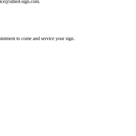
rvice@allied-sign.com.
intment to come and service your sign.