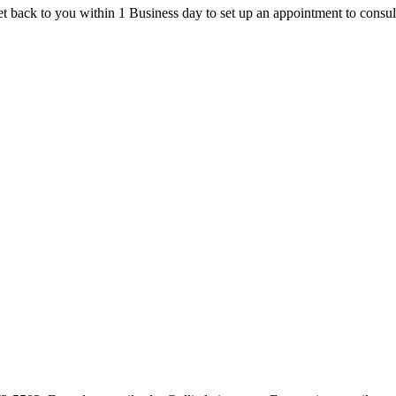
t back to you within 1 Business day to set up an appointment to consul