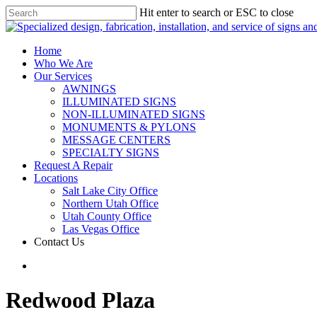
Hit enter to search or ESC to close
Home
Who We Are
Our Services
AWNINGS
ILLUMINATED SIGNS
NON-ILLUMINATED SIGNS
MONUMENTS & PYLONS
MESSAGE CENTERS
SPECIALTY SIGNS
Request A Repair
Locations
Salt Lake City Office
Northern Utah Office
Utah County Office
Las Vegas Office
Contact Us
Redwood Plaza