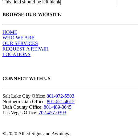
This field should be left blank
BROWSE OUR WEBSITE
HOME
WHO WE ARE
OUR SERVICES
REQUEST A REPAIR
LOCATIONS
CONNECT WITH US
Salt Lake City Office:
801-972-5503
Northern Utah Office:
801-621-4612
Utah County Office:
801-489-3645
Las Vegas Office:
702-457-0393
© 2020 Allied Signs and Awnings.