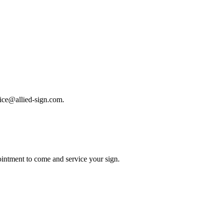
rvice@allied-sign.com.
intment to come and service your sign.