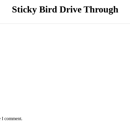
Sticky Bird Drive Through
e I comment.