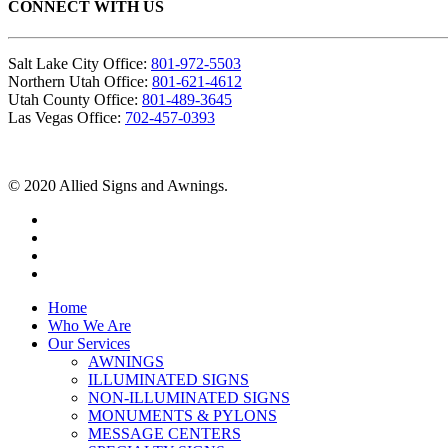
CONNECT WITH US
Salt Lake City Office:
801-972-5503
Northern Utah Office:
801-621-4612
Utah County Office:
801-489-3645
Las Vegas Office:
702-457-0393
© 2020 Allied Signs and Awnings.
Home
Who We Are
Our Services
AWNINGS
ILLUMINATED SIGNS
NON-ILLUMINATED SIGNS
MONUMENTS & PYLONS
MESSAGE CENTERS