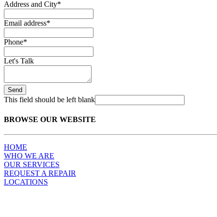
Address and City
*
Email address
*
Phone
*
Let's Talk
Send
This field should be left blank
BROWSE OUR WEBSITE
HOME
WHO WE ARE
OUR SERVICES
REQUEST A REPAIR
LOCATIONS