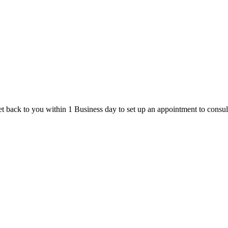
t back to you within 1 Business day to set up an appointment to consul