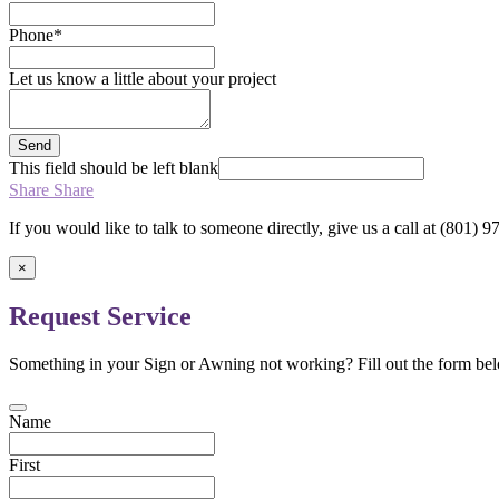
Phone
*
Let us know a little about your project
Send
This field should be left blank
Share
Share
If you would like to talk to someone directly, give us a call at (801)
×
Request Service
Something in your Sign or Awning not working? Fill out the form bel
Name
First