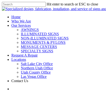
Hit enter to search or ESC to close
Home
Who We Are
Our Services
AWNINGS
ILLUMINATED SIGNS
NON-ILLUMINATED SIGNS
MONUMENTS & PYLONS
MESSAGE CENTERS
SPECIALTY SIGNS
Request A Repair
Locations
Salt Lake City Office
Northern Utah Office
Utah County Office
Las Vegas Office
Contact Us