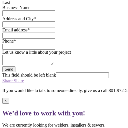
Last
Business Name
Address and City
*
Email address
*
Phone
*
Let us know a little about your project
Send
This field should be left blank
Share
Share
If you would like to talk to someone directly, give us a call 801-972-
×
We’d love to work with you!
We are currently looking for welders, installers & sewers.