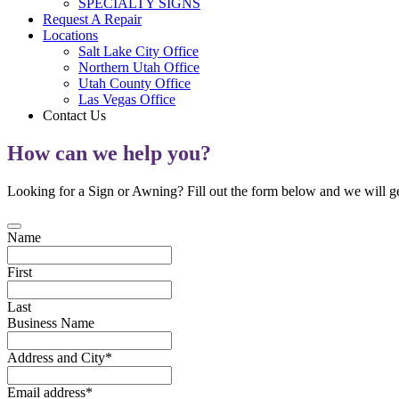
SPECIALTY SIGNS
Request A Repair
Locations
Salt Lake City Office
Northern Utah Office
Utah County Office
Las Vegas Office
Contact Us
How can we help you?
Looking for a Sign or Awning? Fill out the form below and we will ge
Name
First
Last
Business Name
Address and City
*
Email address
*