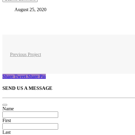
August 25, 2020
Previous Project
Share
Tweet
Share
Pin
SEND US A MESSAGE
Name
First
Last