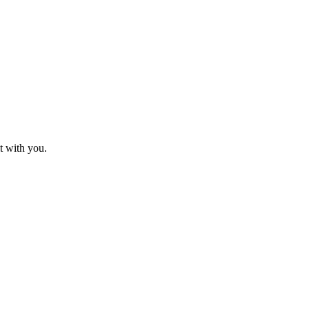
t with you.