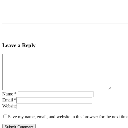
Leave a Reply
Name
*
Email
*
Website
Save my name, email, and website in this browser for the next tim