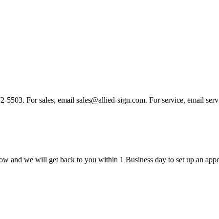
 972-5503. For sales, email sales@allied-sign.com. For service, email se
ow and we will get back to you within 1 Business day to set up an appo