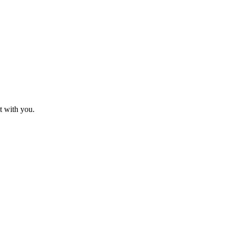
t with you.