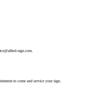
rvice@allied-sign.com.
intment to come and service your sign.