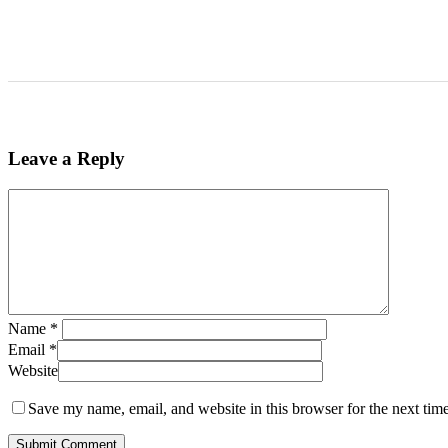
Leave a Reply
Name
*
Email
*
Website
Save my name, email, and website in this browser for the next tim