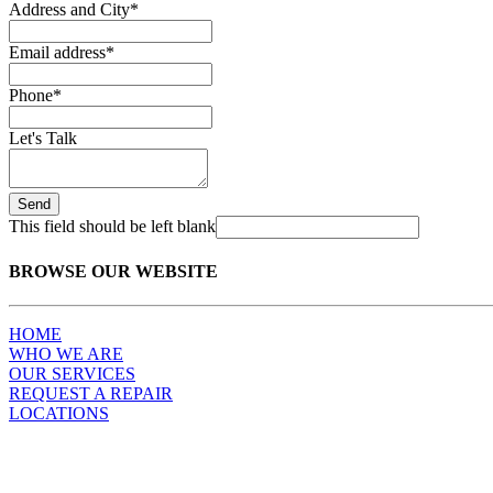
Address and City
*
Email address
*
Phone
*
Let's Talk
Send
This field should be left blank
BROWSE OUR WEBSITE
HOME
WHO WE ARE
OUR SERVICES
REQUEST A REPAIR
LOCATIONS