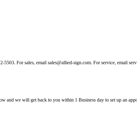
 972-5503. For sales, email sales@allied-sign.com. For service, email se
ow and we will get back to you within 1 Business day to set up an appo