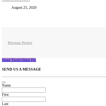
August 25, 2020
Previous Project
Share
Tweet
Share
Pin
SEND US A MESSAGE
Name
First
Last