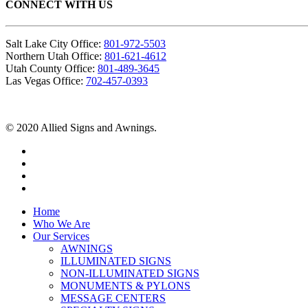
CONNECT WITH US
Salt Lake City Office:
801-972-5503
Northern Utah Office:
801-621-4612
Utah County Office:
801-489-3645
Las Vegas Office:
702-457-0393
© 2020 Allied Signs and Awnings.
Home
Who We Are
Our Services
AWNINGS
ILLUMINATED SIGNS
NON-ILLUMINATED SIGNS
MONUMENTS & PYLONS
MESSAGE CENTERS