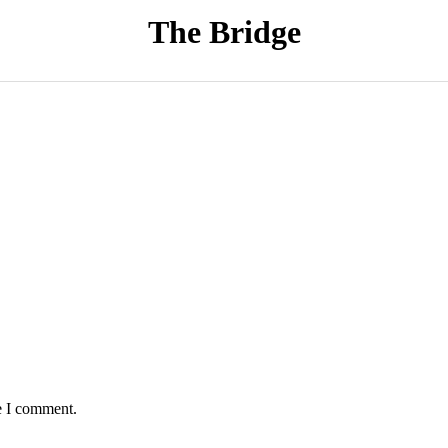
The Bridge
e I comment.