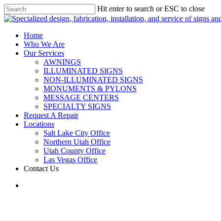
Hit enter to search or ESC to close
Home
Who We Are
Our Services
AWNINGS
ILLUMINATED SIGNS
NON-ILLUMINATED SIGNS
MONUMENTS & PYLONS
MESSAGE CENTERS
SPECIALTY SIGNS
Request A Repair
Locations
Salt Lake City Office
Northern Utah Office
Utah County Office
Las Vegas Office
Contact Us