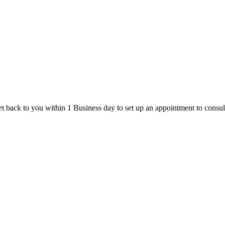
t back to you within 1 Business day to set up an appointment to consul