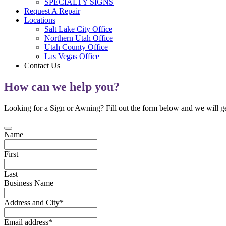
SPECIALTY SIGNS
Request A Repair
Locations
Salt Lake City Office
Northern Utah Office
Utah County Office
Las Vegas Office
Contact Us
How can we help you?
Looking for a Sign or Awning? Fill out the form below and we will ge
Name
First
Last
Business Name
Address and City
*
Email address
*