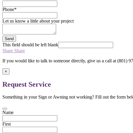
Phone
*
Let us know a little about your project
Send
This field should be left blank
Share
Share
If you would like to talk to someone directly, give us a call at (801)
×
Request Service
Something in your Sign or Awning not working? Fill out the form bel
Name
First