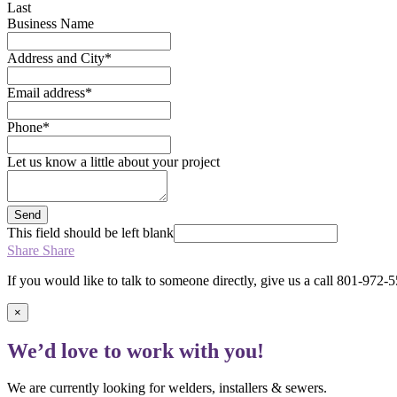
Last
Business Name
Address and City
*
Email address
*
Phone
*
Let us know a little about your project
Send
This field should be left blank
Share
Share
If you would like to talk to someone directly, give us a call 801-972-
×
We’d love to work with you!
We are currently looking for welders, installers & sewers.